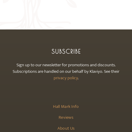
The
options
may
be
chosen
on
the
SUBSCRIBE
product
page
Sign up to our newsletter for promotions and discounts.
Subscriptions are handled on our behalf by Klaviyo. See their
privacy policy
.
Hall Mark Info
Reviews
About Us