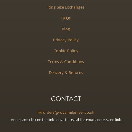
Ring Size Exchanges
FAQs
Blog
Privacy Policy
Cookie Policy
Terms & Conditions
Delivery & Returns
CONTACT
orders@royalmilesilver.co.uk
Anti-spam: click on the link above to reveal the email address and link.