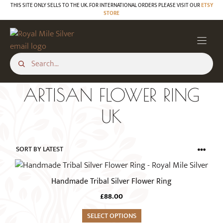
Skip
THIS SITE ONLY SELLS TO THE UK. FOR INTERNATIONAL ORDERS PLEASE VISIT OUR
ETSY
STORE
to
content
ARTISAN FLOWER RING
UK
This
product
Handmade Tribal Silver Flower Ring
has
£
88.00
multiple
variants.
SELECT OPTIONS