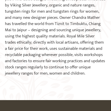
by Viking Silver Jewellery, organic and nature ranges,
tungsten rings for men and tungsten rings for women,
and many new designer pieces. Owner Chandra Mather
has travelled the world from Tiznit to Timbuktu, Chiang
Mai to Jaipur – designing and sourcing unique jewellery,
using the highest quality materials. Royal Mile Silver
trades ethically; directly with local artisans, offering them
a fair price for their work, uses sustainable materials and
recyclable packaging wherever possible, visits workshops
and factories to ensure fair working practices and updates
stock ranges regularly to continue to offer unique
jewellery ranges for men, women and children.