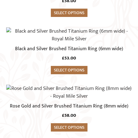
the
£
58.00
variants.
product
The
SELECT OPTIONS
page
options
may
This
be
product
chosen
has
Black and Silver Brushed Titanium Ring (6mm wide)
on
multiple
the
£
53.00
variants.
product
The
SELECT OPTIONS
page
options
may
This
be
product
chosen
has
Rose Gold and Silver Brushed Titanium Ring (8mm wide)
on
multiple
the
£
58.00
variants.
product
The
SELECT OPTIONS
page
options