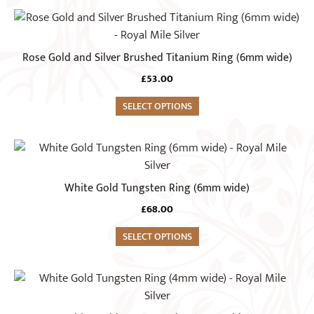
may
This
be
product
chosen
has
Rose Gold and Silver Brushed Titanium Ring (6mm wide)
on
multiple
the
£
53.00
variants.
product
The
SELECT OPTIONS
page
options
may
This
be
product
chosen
has
White Gold Tungsten Ring (6mm wide)
on
multiple
the
£
68.00
variants.
product
The
SELECT OPTIONS
page
options
may
This
be
product
chosen
has