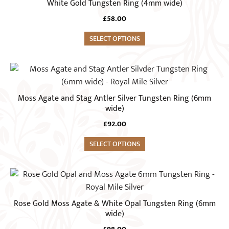
White Gold Tungsten Ring (4mm wide)
on
multiple
the
£
58.00
variants.
product
The
SELECT OPTIONS
page
options
may
This
be
product
chosen
has
Moss Agate and Stag Antler Silver Tungsten Ring (6mm
on
multiple
wide)
the
variants.
£
92.00
product
The
page
options
SELECT OPTIONS
may
be
This
chosen
product
on
has
Rose Gold Moss Agate & White Opal Tungsten Ring (6mm
the
multiple
wide)
product
variants.