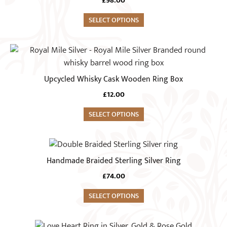
£
98.00
page
The
options
SELECT OPTIONS
may
be
This
chosen
product
on
has
Upcycled Whisky Cask Wooden Ring Box
the
multiple
£
12.00
product
variants.
page
The
SELECT OPTIONS
options
may
This
be
product
Handmade Braided Sterling Silver Ring
chosen
has
on
£
74.00
multiple
the
variants.
SELECT OPTIONS
product
The
page
options
This