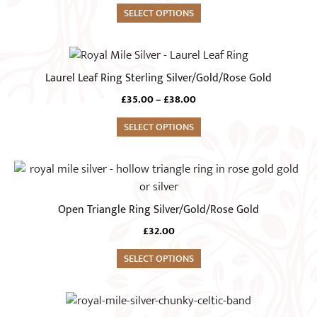
product
options
SELECT OPTIONS
page
may
be
This
chosen
product
Laurel Leaf Ring Sterling Silver/Gold/Rose Gold
on
has
Price
£
35.00
–
£
38.00
the
multiple
range:
product
variants.
SELECT OPTIONS
£35.00
page
The
through
£38.00
options
This
may
product
be
has
Open Triangle Ring Silver/Gold/Rose Gold
chosen
multiple
on
£
32.00
variants.
the
The
SELECT OPTIONS
product
options
page
may
This
be