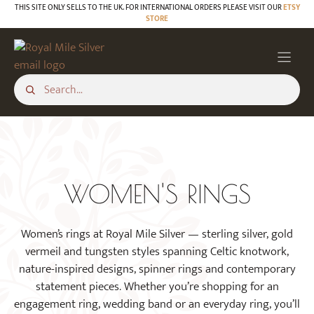
Skip
THIS SITE ONLY SELLS TO THE UK. FOR INTERNATIONAL ORDERS PLEASE VISIT OUR
ETSY
STORE
to
content
WOMEN'S RINGS
Women’s rings at Royal Mile Silver — sterling silver, gold
vermeil and tungsten styles spanning Celtic knotwork,
nature-inspired designs, spinner rings and contemporary
statement pieces. Whether you’re shopping for an
engagement ring, wedding band or an everyday ring, you’ll