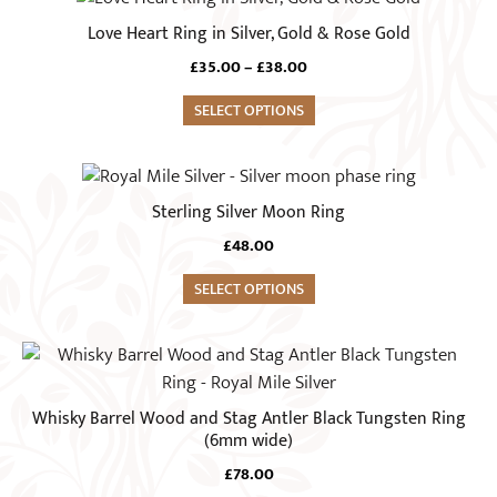
may
product
Love Heart Ring in Silver, Gold & Rose Gold
be
has
chosen
Price
£
35.00
–
£
38.00
multiple
range:
on
variants.
SELECT OPTIONS
£35.00
the
The
through
product
£38.00
options
This
page
may
product
Sterling Silver Moon Ring
be
has
chosen
£
48.00
multiple
on
variants.
SELECT OPTIONS
the
The
product
options
This
page
may
product
be
has
Whisky Barrel Wood and Stag Antler Black Tungsten Ring
chosen
multiple
(6mm wide)
on
variants.
£
78.00
the
The