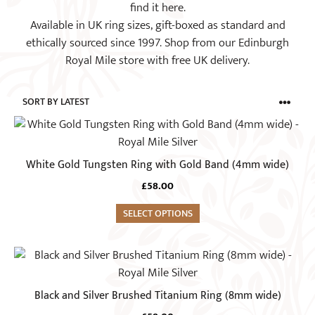
find it here.
Available in UK ring sizes, gift-boxed as standard and
ethically sourced since 1997. Shop from our Edinburgh
Royal Mile store with free UK delivery.
This
product
has
White Gold Tungsten Ring with Gold Band (4mm wide)
multiple
£
58.00
variants.
The
SELECT OPTIONS
options
may
This
be
product
chosen
has
Black and Silver Brushed Titanium Ring (8mm wide)
on
multiple