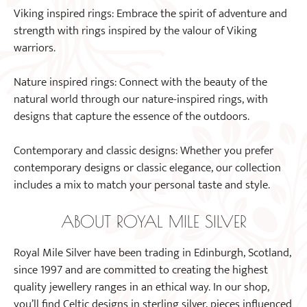
Viking inspired rings: Embrace the spirit of adventure and
strength with rings inspired by the valour of Viking
warriors.
Nature inspired rings: Connect with the beauty of the
natural world through our nature-inspired rings, with
designs that capture the essence of the outdoors.
Contemporary and classic designs: Whether you prefer
contemporary designs or classic elegance, our collection
includes a mix to match your personal taste and style.
ABOUT ROYAL MILE SILVER
Royal Mile Silver have been trading in Edinburgh, Scotland,
since 1997 and are committed to creating the highest
quality jewellery ranges in an ethical way. In our shop,
you’ll find Celtic designs in sterling silver, pieces influenced