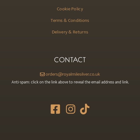
Cookie Policy
Terms & Conditions
Delivery & Returns
CONTACT
orders@royalmilesilver.co.uk
Anti-spam: click on the link above to reveal the email address and link.