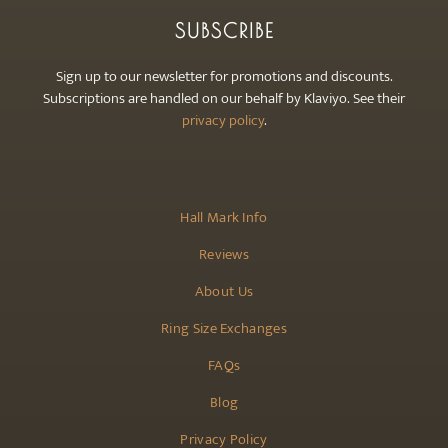
SUBSCRIBE
Sign up to our newsletter for promotions and discounts.
Subscriptions are handled on our behalf by Klaviyo. See their
privacy policy
.
Hall Mark Info
Reviews
About Us
Ring Size Exchanges
FAQs
Blog
Privacy Policy