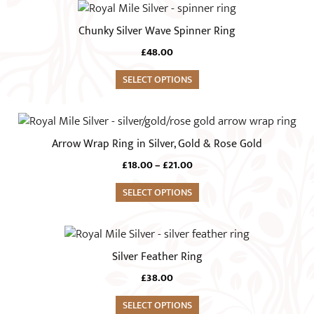
options
This
page
may
product
Chunky Silver Wave Spinner Ring
be
has
chosen
£
48.00
multiple
on
variants.
SELECT OPTIONS
the
The
product
options
This
page
may
product
Arrow Wrap Ring in Silver, Gold & Rose Gold
be
has
chosen
Price
£
18.00
–
£
21.00
multiple
range:
on
variants.
SELECT OPTIONS
£18.00
the
The
through
product
£21.00
options
This
page
may
product
Silver Feather Ring
be
has
chosen
£
38.00
multiple
on
variants.
SELECT OPTIONS
the