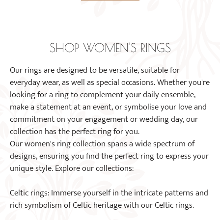
The
product
options
page
may
be
SHOP WOMEN'S RINGS
chosen
on
Our rings are designed to be versatile, suitable for
the
everyday wear, as well as special occasions. Whether you're
product
looking for a ring to complement your daily ensemble,
page
make a statement at an event, or symbolise your love and
commitment on your engagement or wedding day, our
collection has the perfect ring for you.
Our women's ring collection spans a wide spectrum of
designs, ensuring you find the perfect ring to express your
unique style. Explore our collections:
Celtic rings: Immerse yourself in the intricate patterns and
rich symbolism of Celtic heritage with our Celtic rings.