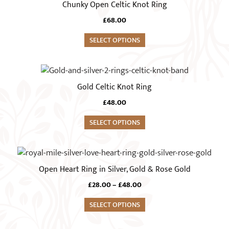
product
Chunky Open Celtic Knot Ring
chosen
has
on
£
68.00
multiple
the
variants.
SELECT OPTIONS
product
The
page
options
This
may
product
Gold Celtic Knot Ring
be
has
chosen
£
48.00
multiple
on
variants.
SELECT OPTIONS
the
The
product
options
This
page
may
product
Open Heart Ring in Silver, Gold & Rose Gold
be
has
chosen
Price
£
28.00
–
£
48.00
multiple
range:
on
variants.
SELECT OPTIONS
£28.00
the
The
through
product
£48.00