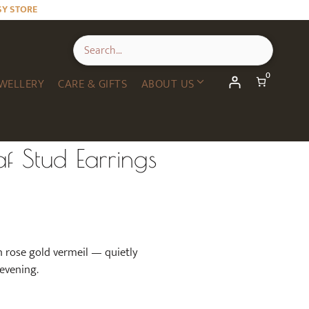
Leaf
SY STORE
Stud
Earrings
in
Rose
0
Gold
WELLERY
CARE & GIFTS
ABOUT US
quantity
f Stud Earrings
n rose gold vermeil — quietly
 evening.