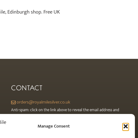
Mile, Edinburgh shop. Free UK
CONTACT
orders@royalmilesilver.co.uk
Anti-spam: click on the link above to reveal the email address and
link.
Manage Consent