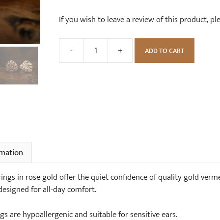
If you wish to leave a review of this product, p
-
+
ADD TO CART
Tropical
Monstera
Leaf
Stud
Earrings
in
Rose
Gold
rmation
quantity
ings in rose gold offer the quiet confidence of quality gold verme
designed for all-day comfort.
gs are hypoallergenic and suitable for sensitive ears.