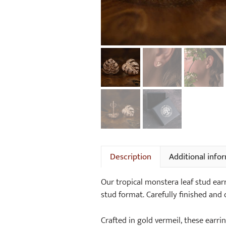
Description
Additional info
Our tropical monstera leaf stud earr
stud format. Carefully finished and 
Crafted in gold vermeil, these earrin