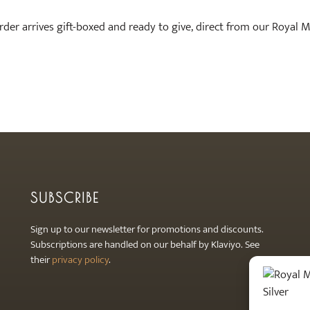
order arrives gift-boxed and ready to give, direct from our Royal 
SUBSCRIBE
Sign up to our newsletter for promotions and discounts.
Subscriptions are handled on our behalf by Klaviyo. See
their
privacy policy
.