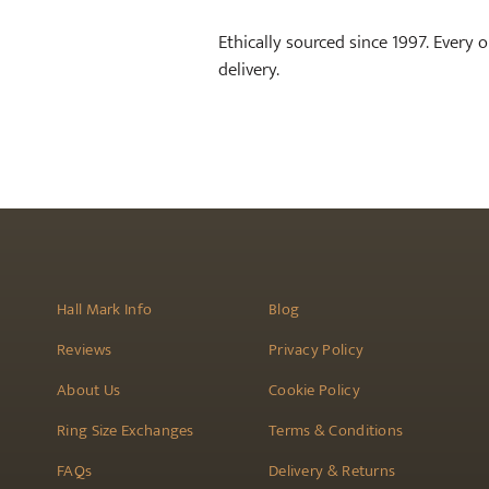
Ethically sourced since 1997. Every 
delivery.
Hall Mark Info
Blog
Reviews
Privacy Policy
About Us
Cookie Policy
Ring Size Exchanges
Terms & Conditions
FAQs
Delivery & Returns