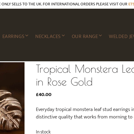
E ONLY SELLS TO THE UK. FOR INTERNATIONAL ORDERS PLEASE VISIT OUR
ET
EARRINGS
NECKLACES
OUR RANGE
WELDED JE
Tropical Monstera Lea
in Rose Gold
£
40.00
Everyday tropical monstera leaf stud earrings i
distinctive quality that works from morning to
In stock