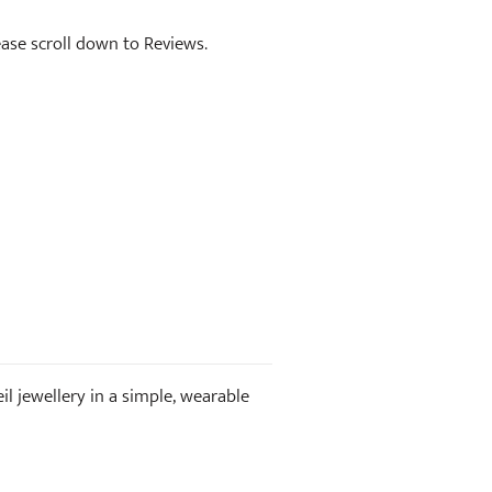
lease scroll down to Reviews.
il jewellery in a simple, wearable