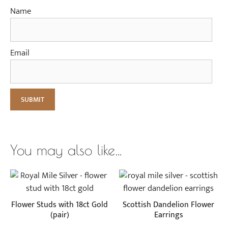
Name
Email
You may also like…
Flower Studs with 18ct Gold
Scottish Dandelion Flower
(pair)
Earrings