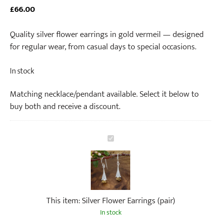
£
66.00
Quality silver flower earrings in gold vermeil — designed
for regular wear, from casual days to special occasions.
In stock
Matching necklace/pendant available. Select it below to
buy both and receive a discount.
S
i
l
v
e
This item:
Silver Flower Earrings (pair)
r
F
In stock