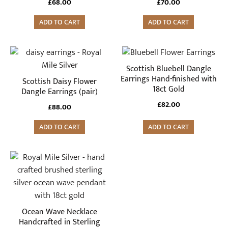
£
68.00
£
70.00
ADD TO CART
ADD TO CART
Scottish Bluebell Dangle
Earrings Hand-finished with
Scottish Daisy Flower
18ct Gold
Dangle Earrings (pair)
£
82.00
£
88.00
ADD TO CART
ADD TO CART
Ocean Wave Necklace
Handcrafted in Sterling