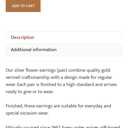
Silver
)
n
ADD TO CART
Flower
S
Earrings
t
(pair)
e
quantity
r
Description
l
i
Additional information
n
g
S
Our silver flower earrings (pair) combine quality gold
i
vermeil craftsmanship with a design made for regular
l
wear. Each pair is finished to a high standard and arrives
v
ready to give or to wear.
e
r
Finished, these earrings are suitable for everyday and
special occasion wear.
Ethically sourced since 1997. Every order arrives gift-boxed