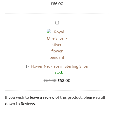
l
£
66.00
o
w
e
F
r
l
E
o
a
w
r
e
r
r
i
N
n
1
×
Flower Necklace in Sterling Silver
e
g
In stock
c
s
k
Original
Current
£
64.00
£
58.00
(
l
price
price
p
a
was:
is:
If you wish to leave a review of this product, please scroll
a
c
£64.00.
£58.00.
down to Reviews.
i
e
r
i