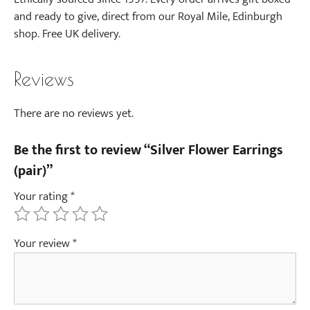
and ready to give, direct from our Royal Mile, Edinburgh
shop. Free UK delivery.
Reviews
There are no reviews yet.
Be the first to review “Silver Flower Earrings
(pair)”
Your rating
*
Your review
*