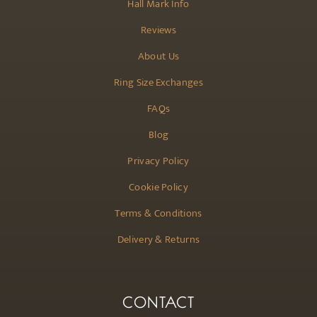
Hall Mark Info
Reviews
About Us
Ring Size Exchanges
FAQs
Blog
Privacy Policy
Cookie Policy
Terms & Conditions
Delivery & Returns
CONTACT