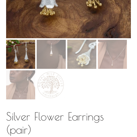
Silver Flower Earrings
(pair)