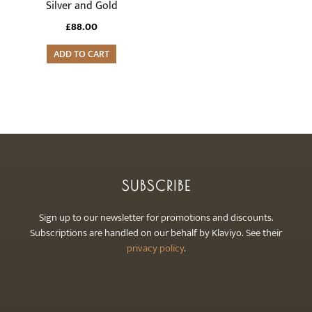
Silver and Gold
£
88.00
ADD TO CART
SUBSCRIBE
Sign up to our newsletter for promotions and discounts.
Subscriptions are handled on our behalf by Klaviyo. See their
privacy policy
.