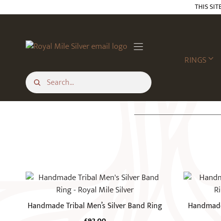
Skip
THIS SIT
to
content
RINGS
This
This
product
product
has
has
Handmade Tribal Men’s Silver Band Ring
Handmade 
multiple
multiple
£
92.00