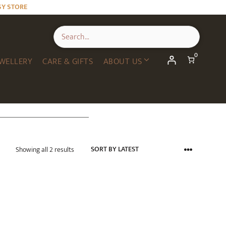
SY STORE
0
WELLERY
CARE & GIFTS
ABOUT US
Sorted
Showing all 2 results
by
latest