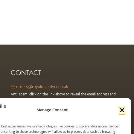
CONTACT
orders@royalmilesilver.co.uk
Anti-spam: click on the link above to reveal the email address and
link.
Manage Consent
e best experiences, we use technologies like cookies to store and/or access device
Consenting to these technologies will allow us to process data such as browsing