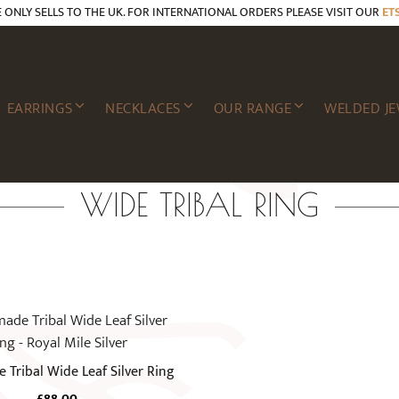
E ONLY SELLS TO THE UK. FOR INTERNATIONAL ORDERS PLEASE VISIT OUR
ET
EARRINGS
NECKLACES
OUR RANGE
WELDED JE
WIDE TRIBAL RING
Tribal Wide Leaf Silver Ring
£
88.00