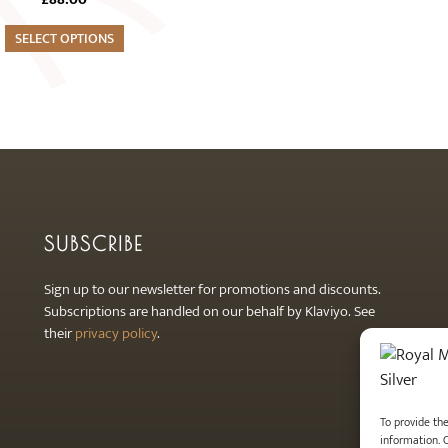
SELECT OPTIONS
SUBSCRIBE
Sign up to our newsletter for promotions and discounts.
Subscriptions are handled on our behalf by Klaviyo. See
their
privacy policy
.
To provide th
information. 