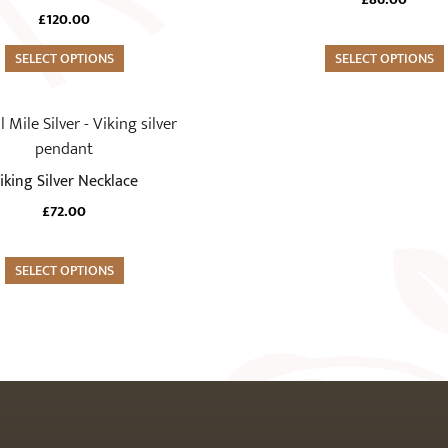
£
120.00
SELECT OPTIONS
SELECT OPTIONS
iking Silver Necklace
£
72.00
SELECT OPTIONS