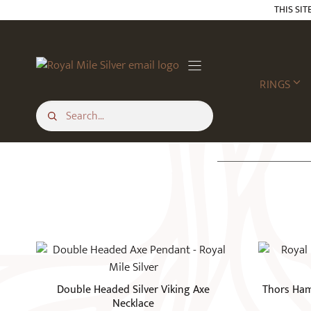
Skip
THIS SIT
to
content
RINGS
Double Headed Silver Viking Axe
Thors Ham
Necklace