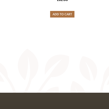
ADD TO CART