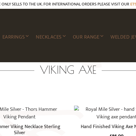
E ONLY SELLS TO THE UK. FOR INTERNATIONAL ORDERS PLEASE VISIT OUR
ET
EARRINGS
NECKLACES
OUR RANGE
WELDED JE
VIKING AXE
mer Viking Necklace Sterling
Hand Finished Viking Axe 
Silver
£
86.00