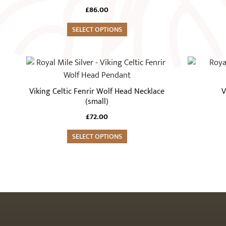
£
86.00
SELECT OPTIONS
Viking Celtic Fenrir Wolf Head Necklace
V
(small)
£
72.00
SELECT OPTIONS