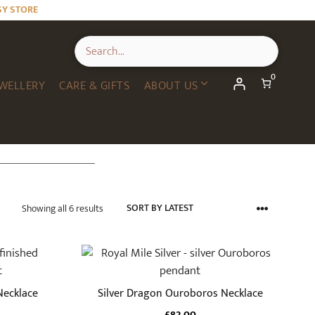
SY STORE
0
WELLERY
CARE & GIFTS
ABOUT US
Sorted
Showing all 6 results
by
latest
Necklace
Silver Dragon Ouroboros Necklace
£
82.00