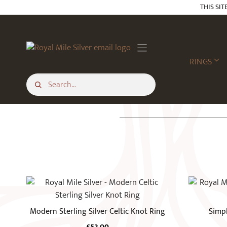
Skip
THIS SIT
to
content
RINGS
This
This
product
product
has
has
Modern Sterling Silver Celtic Knot Ring
Simpl
multiple
multiple
£
52.00