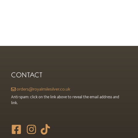
CONTACT
orders@royalmilesilver.co.uk
Anti-spam: click on the link above to reveal the email address and
link.