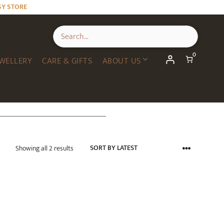
SY STORE
0
WELLERY
CARE & GIFTS
ABOUT US
Sorted
Showing all 2 results
by
latest