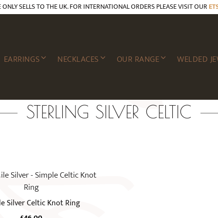
E ONLY SELLS TO THE UK. FOR INTERNATIONAL ORDERS PLEASE VISIT OUR
ET
EARRINGS
NECKLACES
OUR RANGE
WELDED JE
STERLING SILVER CELTIC
e Silver Celtic Knot Ring
£
46.00