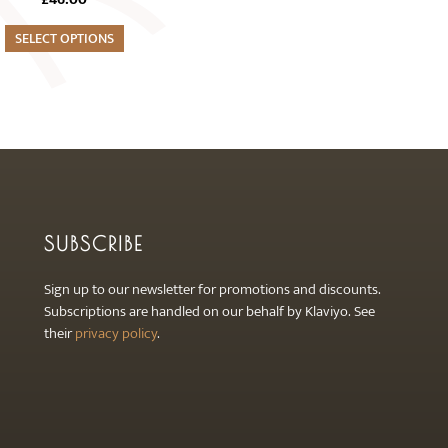
SELECT OPTIONS
SUBSCRIBE
Sign up to our newsletter for promotions and discounts.
Subscriptions are handled on our behalf by Klaviyo. See
their
privacy policy
.