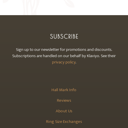
may
be
chosen
on
the
SUBSCRIBE
product
page
Sign up to our newsletter for promotions and discounts.
Subscriptions are handled on our behalf by Klaviyo. See their
privacy policy
.
Hall Mark Info
Reviews
About Us
Ring Size Exchanges