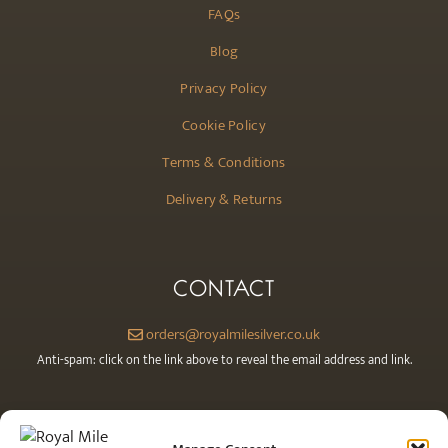
FAQs
Blog
Privacy Policy
Cookie Policy
Terms & Conditions
Delivery & Returns
CONTACT
orders@royalmilesilver.co.uk
Anti-spam: click on the link above to reveal the email address and link.