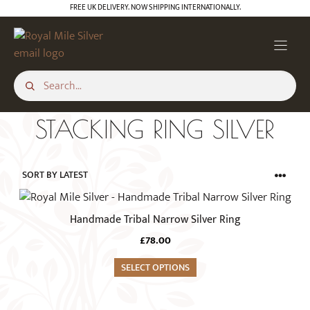
Skip
FREE UK DELIVERY. NOW SHIPPING INTERNATIONALLY.
to
content
STACKING RING SILVER
This
product
Handmade Tribal Narrow Silver Ring
has
£
78.00
multiple
variants.
SELECT OPTIONS
The
options