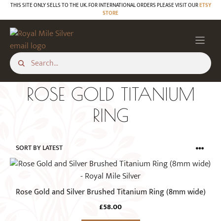
Skip
THIS SITE ONLY SELLS TO THE UK. FOR INTERNATIONAL ORDERS PLEASE VISIT OUR
ETSY
STORE
to
content
ROSE GOLD TITANIUM
RING
This
product
has
Rose Gold and Silver Brushed Titanium Ring (8mm wide)
multiple
£
58.00
variants.