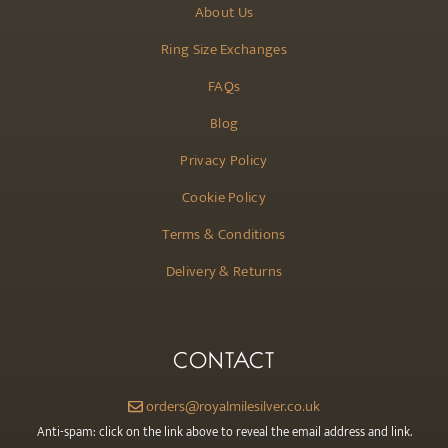
About Us
Ring Size Exchanges
FAQs
Blog
Privacy Policy
Cookie Policy
Terms & Conditions
Delivery & Returns
CONTACT
orders@royalmilesilver.co.uk
Anti-spam: click on the link above to reveal the email address and link.