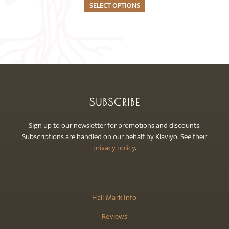
The
SELECT OPTIONS
options
may
be
chosen
on
the
product
SUBSCRIBE
page
Sign up to our newsletter for promotions and discounts.
Subscriptions are handled on our behalf by Klaviyo. See their
privacy policy
.
Hall Mark Info
Reviews