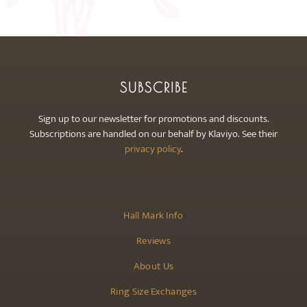
may
be
chosen
on
the
SUBSCRIBE
product
page
Sign up to our newsletter for promotions and discounts.
Subscriptions are handled on our behalf by Klaviyo. See their
privacy policy
.
Hall Mark Info
Reviews
About Us
Ring Size Exchanges