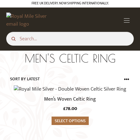
Skip
FREE UK DELIVERY. NOW SHIPPING INTERNATIONALLY.
to
content
MEN'S CELTIC RING
This
product
Men’s Woven Celtic Ring
has
£
78.00
multiple
variants.
SELECT OPTIONS
The
options