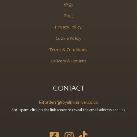
FAQs
Blog
Privacy Policy
Cookie Policy
Terms & Conditions
Delivery & Returns
CONTACT
orders@royalmilesilver.co.uk
Anti-spam: click on the link above to reveal the email address and link.