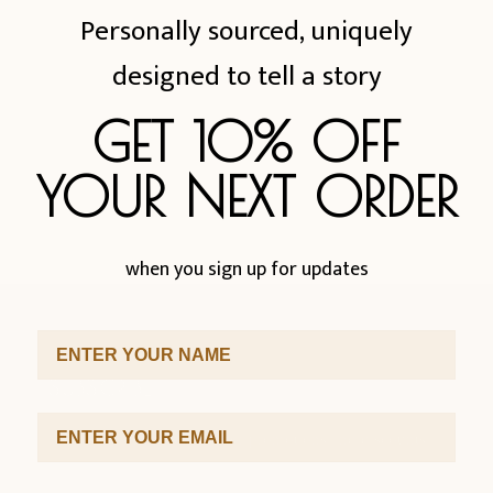
Personally sourced, uniquely
designed to tell a story
GET 10% OFF
YOUR NEXT ORDER
when you sign up for updates
First Name
SUBSCRIBE
Email Address
Sign up to our newsletter for promotions and discounts.
First Name