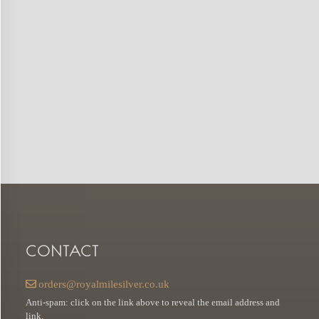
CONTACT
orders@royalmilesilver.co.uk
Anti-spam: click on the link above to reveal the email address and
link.