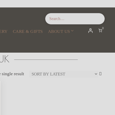
0
ERY
CARE & GIFTS
ABOUT US
UK
 single result