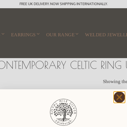
FREE UK DELIVERY. NOW SHIPPING INTERNATIONALLY.
S
EARRINGS
OUR RANGE
WELDED JEWELL
ONTEMPORARY CELTIC RING 
Showing the