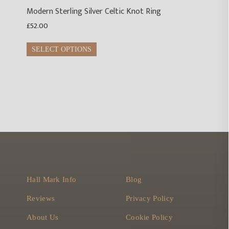
Modern Sterling Silver Celtic Knot Ring
£
52.00
This
SELECT OPTIONS
product
has
multiple
variants.
The
options
may
be
chosen
on
Hall Mark Info
Blog
the
product
Reviews
Privacy Policy
page
About Us
Cookie Policy