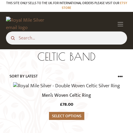
Skip
THIS SITE ONLY SELLS TO THE UK. FOR INTERNATIONAL ORDERS PLEASE VISIT OUR
ETSY
STORE
to
content
CELTIC BAND
This
product
Men’s Woven Celtic Ring
has
£
78.00
multiple
variants.
SELECT OPTIONS
The
options