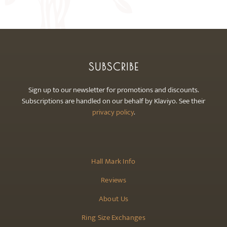
may
be
chosen
on
the
SUBSCRIBE
product
page
Sign up to our newsletter for promotions and discounts.
Subscriptions are handled on our behalf by Klaviyo. See their
privacy policy
.
Hall Mark Info
Reviews
About Us
Ring Size Exchanges