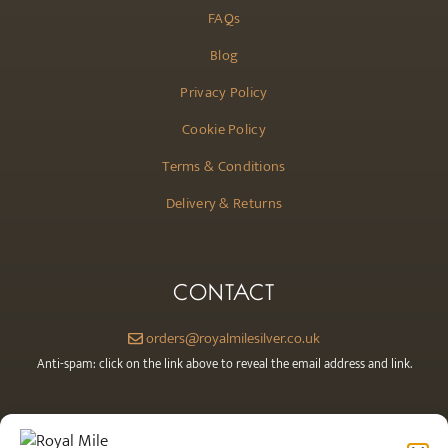
FAQs
Blog
Privacy Policy
Cookie Policy
Terms & Conditions
Delivery & Returns
CONTACT
orders@royalmilesilver.co.uk
Anti-spam: click on the link above to reveal the email address and link.