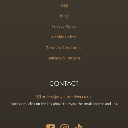
FAQs
Blog
Privacy Policy
Cookie Policy
Terms & Conditions
Delivery & Returns
CONTACT
orders@royalmilesilver.co.uk
Anti-spam: click on the link above to reveal the email address and link.