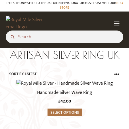
Skip
THIS SITE ONLY SELLS TO THE UK. FOR INTERNATIONAL ORDERS PLEASE VISIT OUR
ETSY
STORE
to
content
ARTISAN SILVER RING UK
This
product
Handmade Silver Wave Ring
has
£
42.00
multiple
variants.
SELECT OPTIONS
The
options