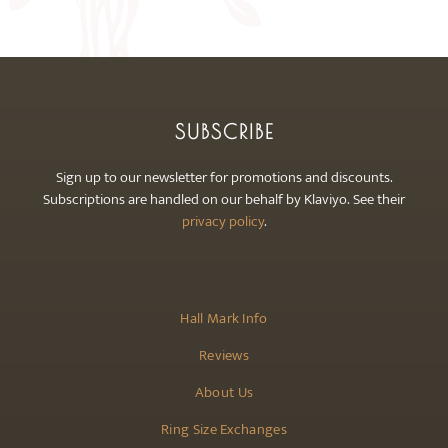
may
be
chosen
on
the
SUBSCRIBE
product
page
Sign up to our newsletter for promotions and discounts.
Subscriptions are handled on our behalf by Klaviyo. See their
privacy policy
.
Hall Mark Info
Reviews
About Us
Ring Size Exchanges