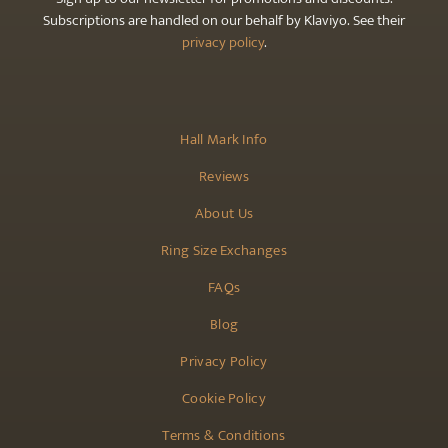
Subscriptions are handled on our behalf by Klaviyo. See their
privacy policy
.
Hall Mark Info
Reviews
About Us
Ring Size Exchanges
FAQs
Blog
Privacy Policy
Cookie Policy
Terms & Conditions