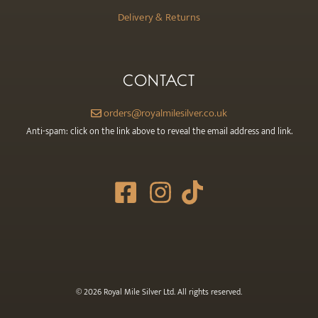
Delivery & Returns
CONTACT
orders@royalmilesilver.co.uk
Anti-spam: click on the link above to reveal the email address and link.
© 2026 Royal Mile Silver Ltd. All rights reserved.