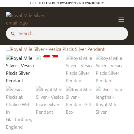
Skip
FREE UK DELIVERY. NOW SHIPPING INTERNATIONALLY.
to
content