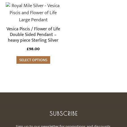
Vesica Piscis / Flower of Life
Double Sided Pendant –
heavy piece Sterling Silver
£
98.00
SELECT OPTIONS
SUBSCRIBE
Sign up to our newsletter for promotions and discounts.