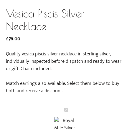
Vesica Piscis Silver
Necklace
£
78.00
Quality vesica piscis silver necklace in sterling silver,
individually inspected before dispatch and ready to wear
or gift. Chain included.
Match earrings also available. Select them below to buy
both and receive a discount.
V
e
s