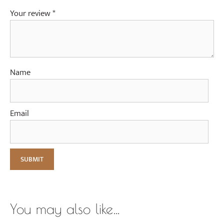
Your review
*
Name
Email
You may also like…