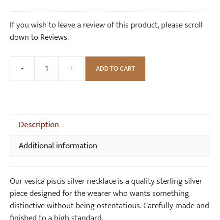
k
i
price
price
l
s
was:
is:
If you wish to leave a review of this product, please scroll
a
S
£88.00.
£80.00.
down to Reviews.
c
i
e
l
v
-
+
ADD TO CART
Vesica
e
Piscis
r
Silver
E
Necklace
a
quantity
Description
r
r
Additional information
i
n
g
Our vesica piscis silver necklace is a quality sterling silver
s
piece designed for the wearer who wants something
(
distinctive without being ostentatious. Carefully made and
p
finished to a high standard.