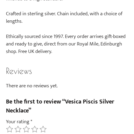
a
i
Crafted in sterling silver. Chain included, with a choice of
r
lengths.
)
Ethically sourced since 1997. Every order arrives gift-boxed
and ready to give, direct from our Royal Mile, Edinburgh
shop. Free UK delivery.
Reviews
There are no reviews yet.
Be the first to review “Vesica Piscis Silver
Necklace”
Your rating
*