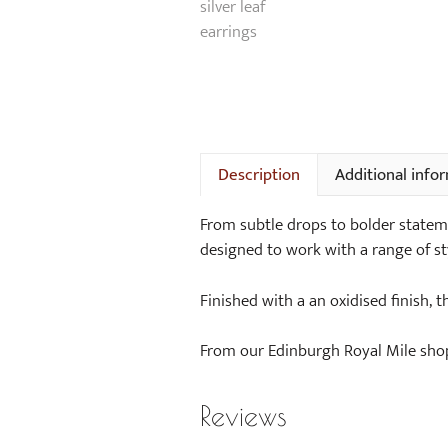
Description
Additional info
From subtle drops to bolder statement
designed to work with a range of st
Finished with a an oxidised finish, 
From our Edinburgh Royal Mile shop 
Reviews