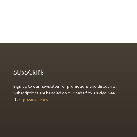
SUBSCRIBE
Sign up to our newsletter for promotions and discounts.
Subscriptions are handled on our behalf by Klaviyo. See
their
privacy policy
.