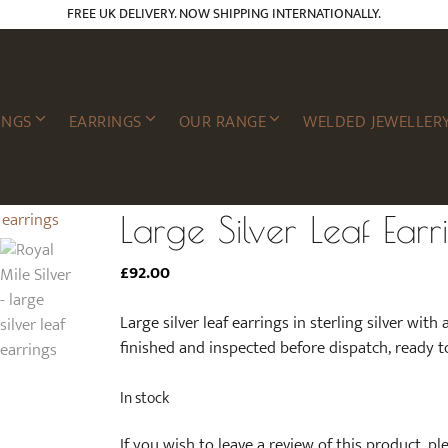
FREE UK DELIVERY. NOW SHIPPING INTERNATIONALLY.
INGS
EARRINGS
OUR RANGE
WELDED JEWELLER
Large Silver Leaf Earr
£
92.00
Large silver leaf earrings in sterling silver with 
finished and inspected before dispatch, ready t
In stock
If you wish to leave a review of this product, p