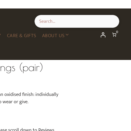
Leaf
Earrings
(pair)
quantity
0
Y
CARE & GIFTS
ABOUT US
ings (pair)
an oxidised finish: individually
o wear or give.
lease scroll down to Reviews.