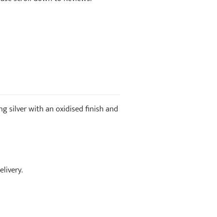
ng silver with an oxidised finish and
livery.