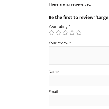
There are no reviews yet.
Be the first to review “Large
Your rating
*
Your review
*
Name
Email