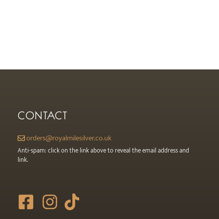
CONTACT
orders@royalmilesilver.co.uk
Anti-spam: click on the link above to reveal the email address and
link.