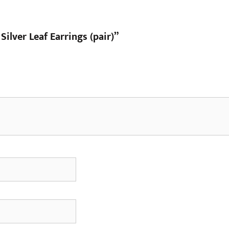
 Silver Leaf Earrings (pair)”