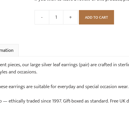
-
+
ADD TO CART
Large
Silver
Leaf
Earrings
(pair)
rmation
quantity
 pieces, our large silver leaf earrings (pair) are crafted in sterli
yles and occasions.
these earrings are suitable for everyday and special occasion wear.
— ethically traded since 1997. Gift-boxed as standard. Free UK de