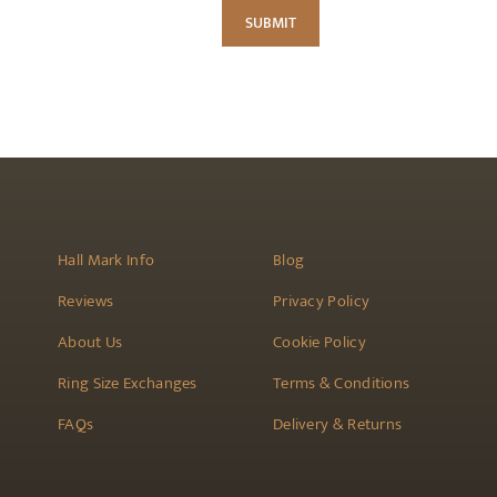
Hall Mark Info
Blog
Reviews
Privacy Policy
About Us
Cookie Policy
Ring Size Exchanges
Terms & Conditions
FAQs
Delivery & Returns