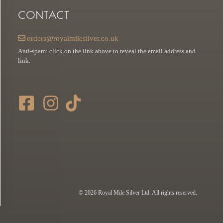
CONTACT
orders@royalmilesilver.co.uk
Anti-spam: click on the link above to reveal the email address and
link.
© 2026 Royal Mile Silver Ltd. All rights reserved.