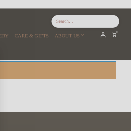
0
ERY
CARE & GIFTS
ABOUT US