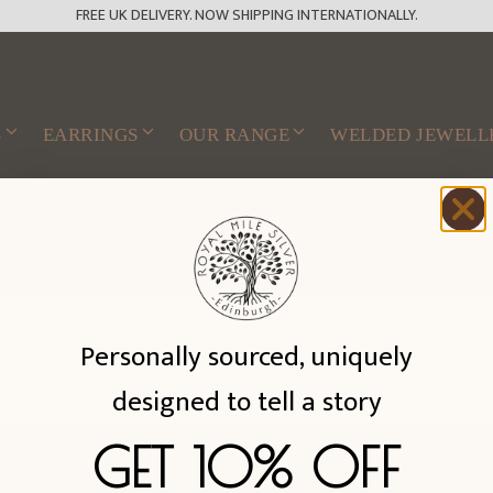
FREE UK DELIVERY. NOW SHIPPING INTERNATIONALLY.
S
EARRINGS
OUR RANGE
WELDED JEWELL
n.
Personally sourced, uniquely
designed to tell a story
GET 10% OFF