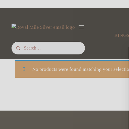
Skip
to
content
RING
No products were found matching your selectio