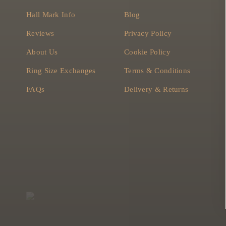
Hall Mark Info
Blog
Reviews
Privacy Policy
About Us
Cookie Policy
Ring Size Exchanges
Terms & Conditions
FAQs
Delivery & Returns